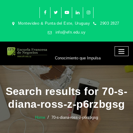
Montevideo & Punta del Este, Uruguay
2903 2827
info@efn.edu.uy
Conocimiento que Impulsa
Search results for 70-s-
diana-ross-z-p6rzbgsg
Home
70-s-diana-ross-z-p6rzbgsg