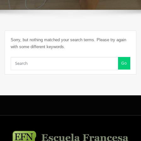
Sorry, but nothing matched your search terms. Please try again
with some different keywords.
Go